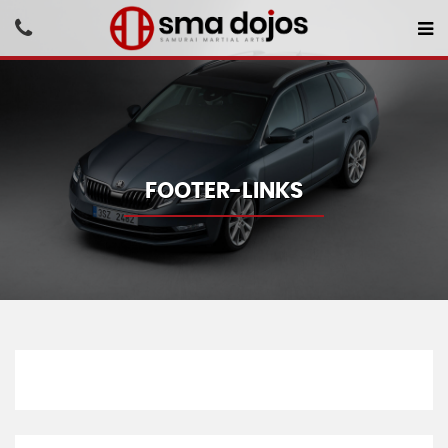
FOOTER-LINKS