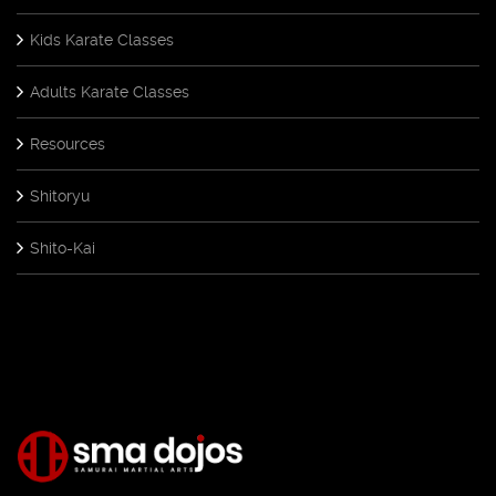
Kids Karate Classes
Adults Karate Classes
Resources
Shitoryu
Shito-Kai