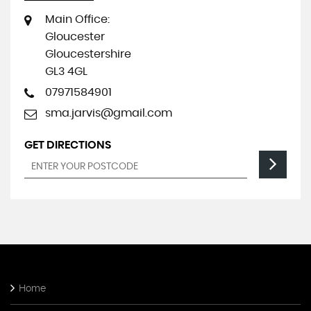
Main Office:
Gloucester
Gloucestershire
GL3 4GL
07971584901
sma.jarvis@gmail.com
GET DIRECTIONS
Home