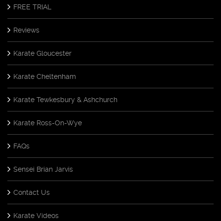
FREE TRIAL
Reviews
Karate Gloucester
Karate Cheltenham
Karate Tewkesbury & Ashchurch
Karate Ross-On-Wye
FAQs
Sensei Brian Jarvis
Contact Us
Karate Videos