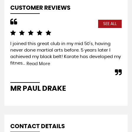
CUSTOMER REVIEWS
SEE ALL
I joined this great club in my mid 50's, having
Com
never done martial arts before. 5 years later I
exp
achieved my black belt! Karate has developed my
you
fitnes...
wel
Read More
MR PAUL DRAKE
P
CONTACT DETAILS