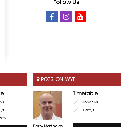
Follow
Us
ROSS-ON-WYE
le
Timetable
ys
Mondays
ays
Fridays
ays
Barry Matthews