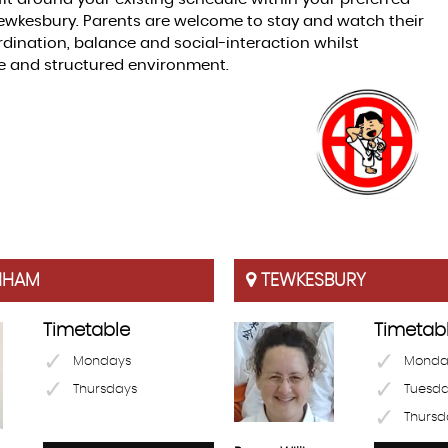
wkesbury. Parents are welcome to stay and watch their
ordination, balance and social-interaction whilst
fe and structured environment.
NHAM
TEWKESBURY
Timetable
Timetab
Mondays
Monda
Thursdays
Tuesd
Thursd