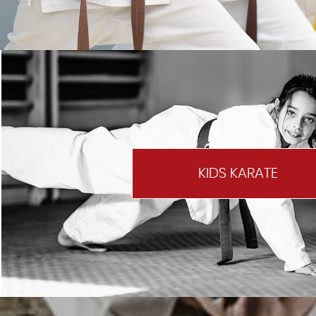
KIDS KARATE