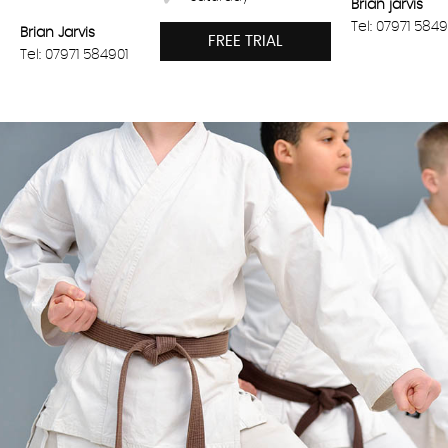
Brian jarvis
Tel: 07971 5849
Brian Jarvis
FREE TRIAL
Tel: 07971 584901