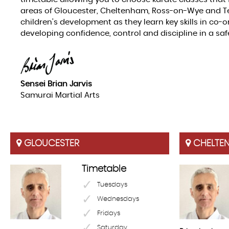
areas of Gloucester, Cheltenham, Ross-on-Wye and Te
children's development as they learn key skills in co-
developing confidence, control and discipline in a sa
Sensei Brian Jarvis
Samurai Martial Arts
GLOUCESTER
CHELTE
Timetable
Tuesdays
Wednesdays
Fridays
Saturday