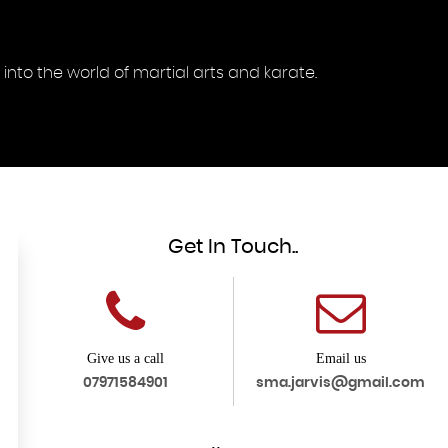
into the world of martial arts and karate.
Get In Touch..
Give us a call
Email us
07971584901
sma.jarvis@gmail.com