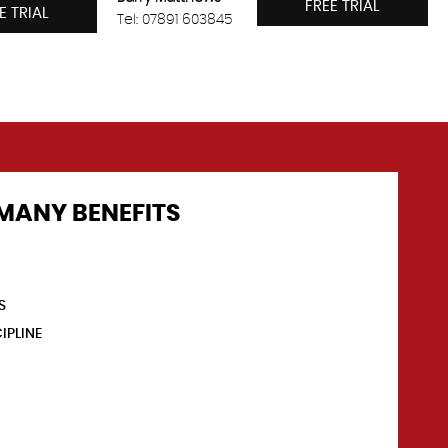
FREE TRIAL
E TRIAL
Tel: 07891 603845
MANY BENEFITS
S
IPLINE