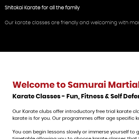
Shitokai Karate for all the family
Our karate classes are friendly and welcoming with many 
Welcome to
Samurai Martial
Karate Classes - Fun, Fitness & Self Def
Our Karate clubs offer introductory free trial karate 
karate is for you. Our programmes offer age specific ka
You can begin lessons slowly or immerse yourself to 
timetable allowing you to choose karate classes that 