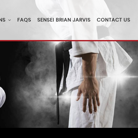
NS
FAQS
SENSEI BRIAN JARVIS
CONTACT US