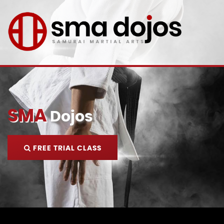
SMA
Dojos
FREE TRIAL CLASS