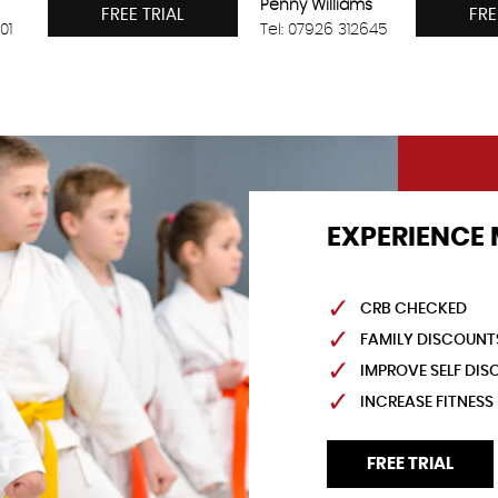
Penny Williams
FREE TRIAL
FRE
01
Tel: 07926 312645
EXPERIENCE 
CRB CHECKED
FAMILY DISCOUNT
IMPROVE SELF DISC
INCREASE FITNESS
FREE TRIAL