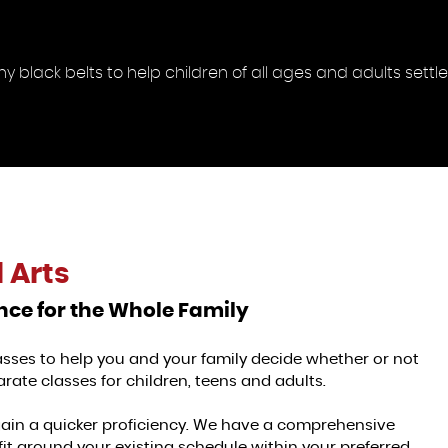
black belts to help children of all ages and adults settle 
 Arts
ence for the Whole Family
classes to help you and your family decide whether or not
rate classes for children, teens and adults.
gain a quicker proficiency. We have a comprehensive
fit around your existing schedule within your preferred