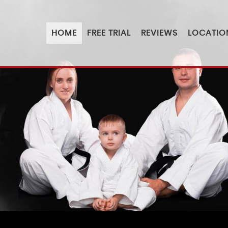
HOME
FREE TRIAL
REVIEWS
LOCATIO