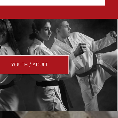
YOUTH / ADULT