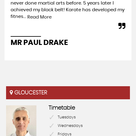
never done martial arts before. 5 years later I
exp
achieved my black belt! Karate has developed my
you
fitnes...
wel
Read More
MR PAUL DRAKE
P
GLOUCESTER
Timetable
Tuesdays
Wednesdays
Fridays