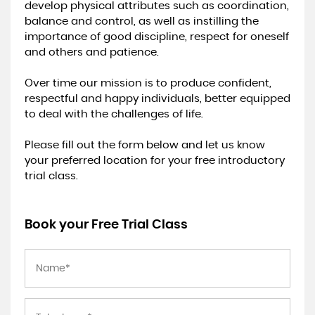
develop physical attributes such as coordination,
balance and control, as well as instilling the
importance of good discipline, respect for oneself
and others and patience.
Over time our mission is to produce confident,
respectful and happy individuals, better equipped
to deal with the challenges of life.
Please fill out the form below and let us know
your preferred location for your free introductory
trial class.
Book your Free Trial Class