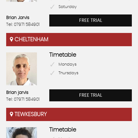
Saturday
Brian Jarvis
FREE TRIAL
Tel: 07971 584901
CHELTENHAM
Timetable
Mondays
Thursdays
Brian jarvis
FREE TRIAL
Tel: 07971 584901
TEWKESBURY
Timetable