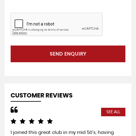
SEND ENQUIRY
CUSTOMER REVIEWS
SEE ALL
I joined this great club in my mid 50's, having
Com