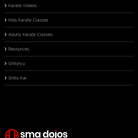
Karate Videos
Kids Karate Classes
Adults Karate Classes
Resources
Shitoryu
Shito-Kai