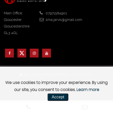
Main Office:
07971584901
Gloucester
sma.jarvis@gmail.com
Gloucestershire
GL3 4GL
SSL secure.
Please read our
privacy policy
We use cookies to improve your experience. By using
|
Safeguarding Adults Policy
Safeguarding Children Policy
our site, you consent to cookies.
Learn more
Accept