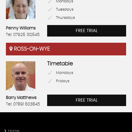
Mondays
Tuesdays
Thursdays
Penny Williams
FREE TRIAL
Tel: 07926 312645
ROSS-ON-WYE
Timetable
Mondays
Fridays
Barry Matthews
FREE TRIAL
Tel: 07891 603845
Home