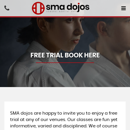
FREE TRIAL BOOK HERE
SMA dojos are happy to invite you to enjoy a free
trial at any of our venues. Our classes are fun yet
informative, varied and disciplined. We of course