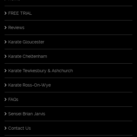
FREE TRIAL
Reviews
Karate Gloucester
Karate Cheltenham
Karate Tewkesbury & Ashchurch
Karate Ross-On-Wye
FAQs
Sensei Brian Jarvis
Contact Us