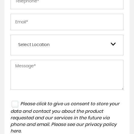
Select Location
Please click to give us consent to store your
data and contact you about the product
requested and our services in the future via
phone and email. Please see our
privacy policy
here
.