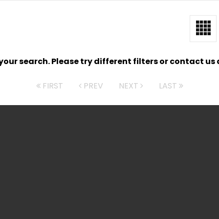
ur search. Please try different filters or contact us a
FIRST
PREV
NEXT
LAST