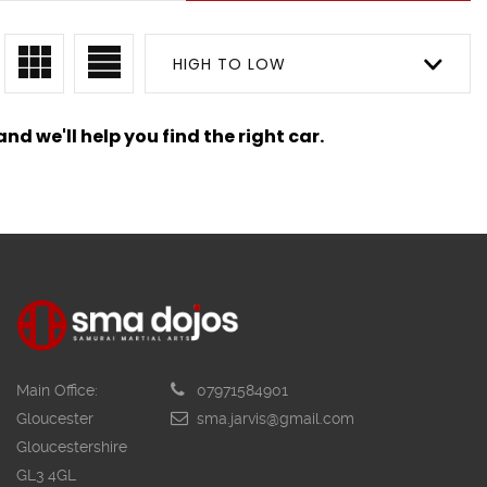
HIGH TO LOW
nd we'll help you find the right car.
Main Office:
07971584901
Gloucester
sma.jarvis@gmail.com
Gloucestershire
GL3 4GL