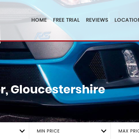
HOME
FREE TRIAL
REVIEWS
LOCATIO
r, Gloucestershire
MIN PRICE
MAX PRI