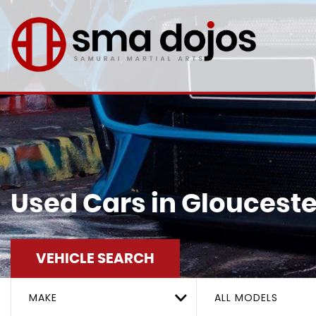
Used Cars in Glouceste
VEHICLE SEARCH
MAKE
ALL MODELS