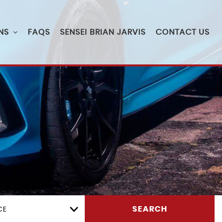
NS
FAQS
SENSEI BRIAN JARVIS
CONTACT US
CE
SEARCH