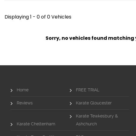
Displaying 1 - 0 of 0 Vehicles
Sorry, no vehicles found matching yo
Home
FREE TRIAL
Reviews
Karate Gloucester
Karate Tewkesbury &
Karate Cheltenham
Ashchurch