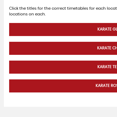
Click the titles for the correct timetables for each loca
locations on each.
KARATE G
KARATE C
KARATE T
KARATE R