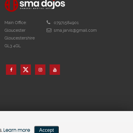
Main Office:
07971584901
Gloucester
sma.jarvis@gmail.com
Gloucestershire
GL3 4GL
Accept
s.
Learn more