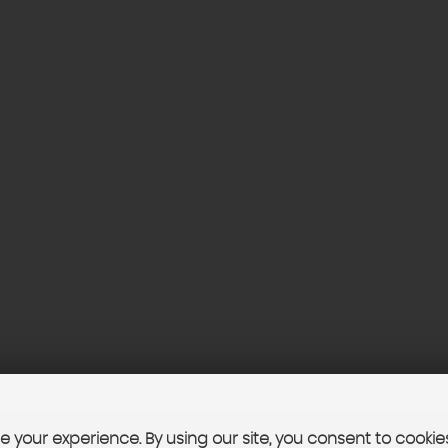
 your experience. By using our site, you consent to cookie