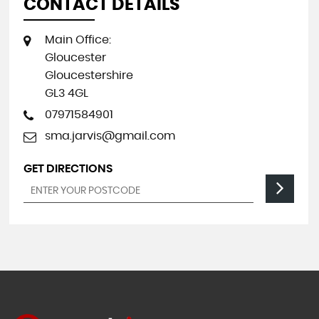
CONTACT DETAILS
Main Office:
Gloucester
Gloucestershire
GL3 4GL
07971584901
sma.jarvis@gmail.com
GET DIRECTIONS