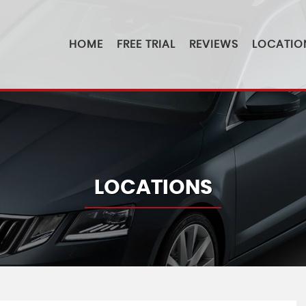
HOME
FREE TRIAL
REVIEWS
LOCATIO
LOCATIONS