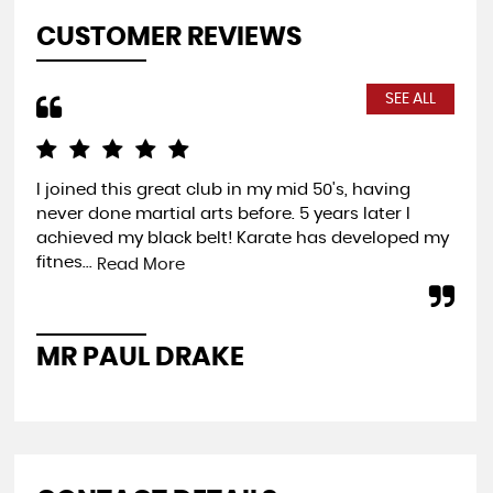
CUSTOMER REVIEWS
SEE ALL
I joined this great club in my mid 50's, having
Com
never done martial arts before. 5 years later I
exp
achieved my black belt! Karate has developed my
you
fitnes...
wel
Read More
MR PAUL DRAKE
P