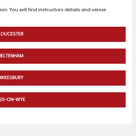
tion. You will find instructors details and venue
LOUCESTER
HELTENHAM
EWKESBURY
OSS-ON-WYE