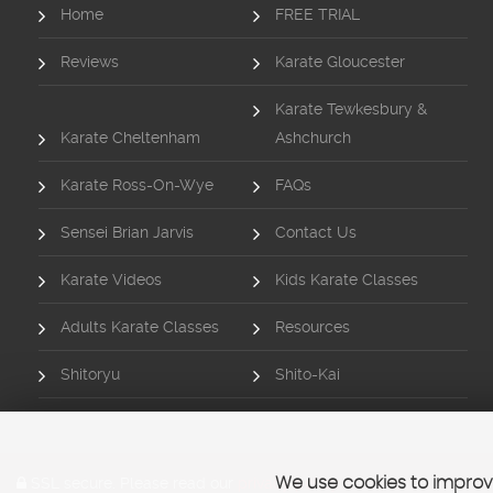
Home
FREE TRIAL
Reviews
Karate Gloucester
Karate Tewkesbury &
Karate Cheltenham
Ashchurch
Karate Ross-On-Wye
FAQs
Sensei Brian Jarvis
Contact Us
Karate Videos
Kids Karate Classes
Adults Karate Classes
Resources
Shitoryu
Shito-Kai
SSL secure.
Please read our
privacy policy
We use cookies to improve