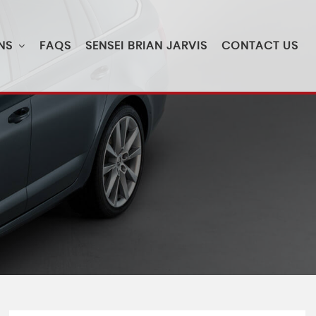
NS
FAQS
SENSEI BRIAN JARVIS
CONTACT US