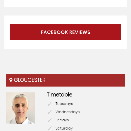
FACEBOOK REVIEWS
GLOUCESTER
Timetable
Tuesdays
Wednesdays
Fridays
Saturday