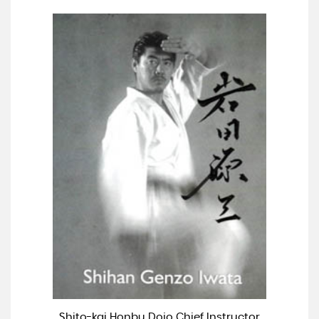
Shito-kai Honbu Dojo Chief Instructor