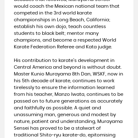
would coach the Mexican national team that
competed in the 3rd world karate
championships in Long Beach, California;
establish his own dojo, teach countless
students to black belt; mentor many
champions, and become a respected World
Karate Federation Referee and Kata judge.
His contribution to karate’s development in
Central America and beyond is without doubt.
Master Kunio Murayama 8th Dan, WSKF, now in
his 5th decade of karate, continues to work
tirelessly to ensure the information learned
from his teacher, Manzo Iwata, continues to be
passed on to future generations as accurately
and faithfully as possible. A quiet and
unassuming man, generous and modest by
nature, patient and understanding, Murayama
Sensei has proved to be a stalwart of
traditional Shito-ryu karate-do, epitomising