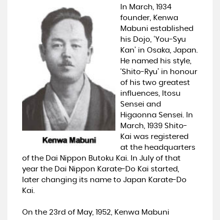
In March, 1934
founder, Kenwa
Mabuni established
his Dojo, ‘You-Syu
Kan’ in Osaka, Japan.
He named his style,
‘Shito-Ryu’ in honour
of his two greatest
influences, Itosu
Sensei and
Higaonna Sensei. In
March, 1939 Shito-
Kai was registered
at the headquarters
of the Dai Nippon Butoku Kai. In July of that
year the Dai Nippon Karate-Do Kai started,
later changing its name to Japan Karate-Do
Kai.
On the 23rd of May, 1952, Kenwa Mabuni