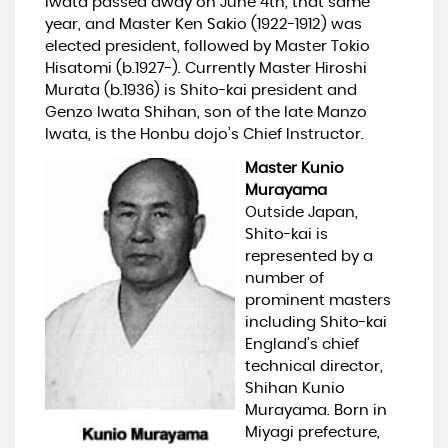
Iwata passed away on June 4th, that same
year, and Master Ken Sakio (1922-1912) was
elected president, followed by Master Tokio
Hisatomi (b.1927-). Currently Master Hiroshi
Murata (b.1936) is Shito-kai president and
Genzo Iwata Shihan, son of the late Manzo
Iwata, is the Honbu dojo’s Chief Instructor.
Master Kunio
Murayama
Outside Japan,
Shito-kai is
represented by a
number of
prominent masters
including Shito-kai
England’s chief
technical director,
Shihan Kunio
Murayama. Born in
Miyagi prefecture,