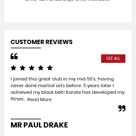
CUSTOMER REVIEWS
SEE ALL
I joined this great club in my mid 50's, having
Com
never done martial arts before. 5 years later I
exp
achieved my black belt! Karate has developed my
you
fitnes...
wel
Read More
MR PAUL DRAKE
P