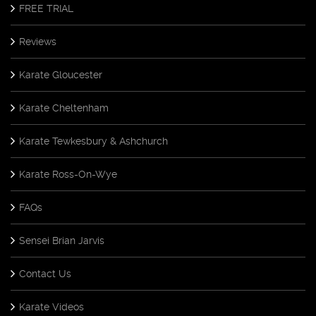
FREE TRIAL
Reviews
Karate Gloucester
Karate Cheltenham
Karate Tewkesbury & Ashchurch
Karate Ross-On-Wye
FAQs
Sensei Brian Jarvis
Contact Us
Karate Videos