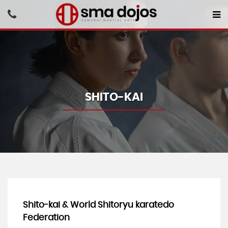
SHITO-KAI
Shito-kai & World Shitoryu karatedo
Federation