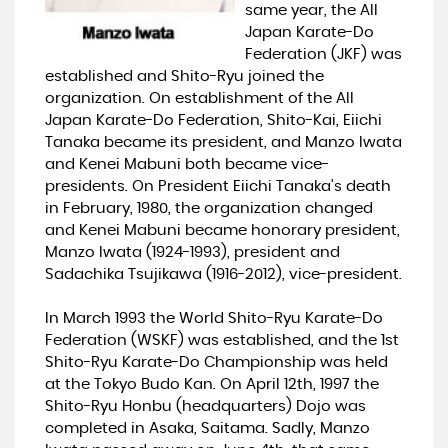
same year, the All
Japan Karate-Do
Federation (JKF) was
established and Shito-Ryu joined the
organization. On establishment of the All
Japan Karate-Do Federation, Shito-Kai, Eiichi
Tanaka became its president, and Manzo Iwata
and Kenei Mabuni both became vice-
presidents. On President Eiichi Tanaka's death
in February, 1980, the organization changed
and Kenei Mabuni became honorary president,
Manzo Iwata (1924-1993), president and
Sadachika Tsujikawa (1916-2012), vice-president.
In March 1993 the World Shito-Ryu Karate-Do
Federation (WSKF) was established, and the 1st
Shito-Ryu Karate-Do Championship was held
at the Tokyo Budo Kan. On April 12th, 1997 the
Shito-Ryu Honbu (headquarters) Dojo was
completed in Asaka, Saitama. Sadly, Manzo