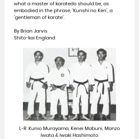
what a master of karatedo should be, as
embodied in the phrase, ‘Kunshi no Ken’, a
‘gentleman of karate’.
By Brian Jarvis
Shito-kai England
L-R: Kunio Murayama, Kenei Mabuni, Manzo
Iwata & Iwaki Hashimoto