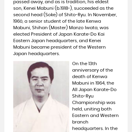
passed away, and as is tradition, his eldest
son, Kenei Mabuni (b.1918-), succeeded as the
second head (Soke) of Shito-Ryu. In November,
1960, a senior student of the late Kenwa
Mabuni, Shihan (Master) Manzo Iwata, was
elected President of Japan Karate-Do Kai
Eastern Japan headquarters, and Kenei
Mabuni became president of the Western
Japan headquarters.
On the 13th
anniversary of the
death of Kenwa
Mabuni in 1964, the
All Japan Karate-Do
Shito-Ryu
Championship was
held, uniting both
Eastern and Western
branch
headquarters. In the