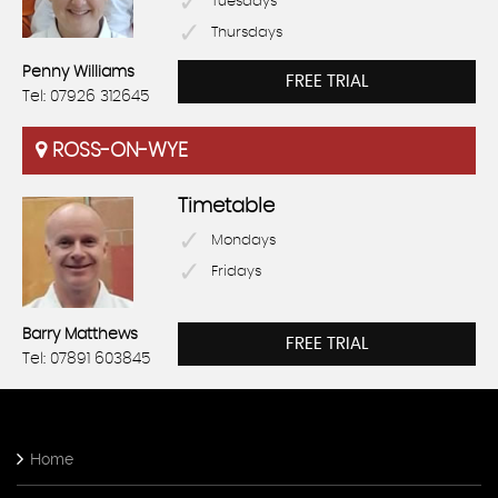
Tuesdays
Thursdays
Penny Williams
FREE TRIAL
Tel: 07926 312645
ROSS-ON-WYE
Timetable
Mondays
Fridays
Barry Matthews
FREE TRIAL
Tel: 07891 603845
Home