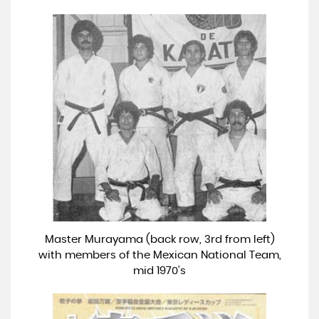
Master Murayama (back row, 3rd from left)
with members of the Mexican National Team,
mid 1970's