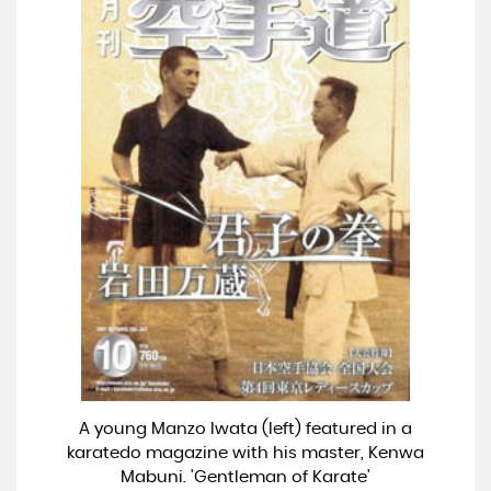
A young Manzo Iwata (left) featured in a
karatedo magazine with his master, Kenwa
Mabuni. 'Gentleman of Karate'