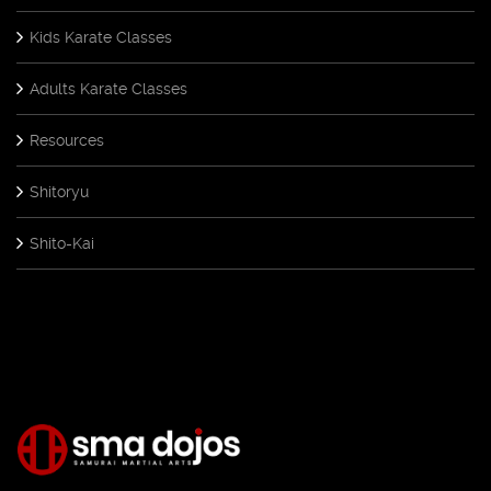
Kids Karate Classes
Adults Karate Classes
Resources
Shitoryu
Shito-Kai