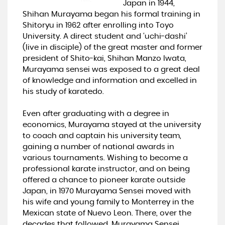
Japan in 1944,
Shihan Murayama began his formal training in
Shitoryu in 1962 after enrolling into Toyo
University. A direct student and ‘uchi-dashi’
(live in disciple) of the great master and former
president of Shito-kai, Shihan Manzo Iwata,
Murayama sensei was exposed to a great deal
of knowledge and information and excelled in
his study of karatedo.
Even after graduating with a degree in
economics, Murayama stayed at the university
to coach and captain his university team,
gaining a number of national awards in
various tournaments. Wishing to become a
professional karate instructor, and on being
offered a chance to pioneer karate outside
Japan, in 1970 Murayama Sensei moved with
his wife and young family to Monterrey in the
Mexican state of Nuevo Leon. There, over the
decades that followed, Murayama Sensei