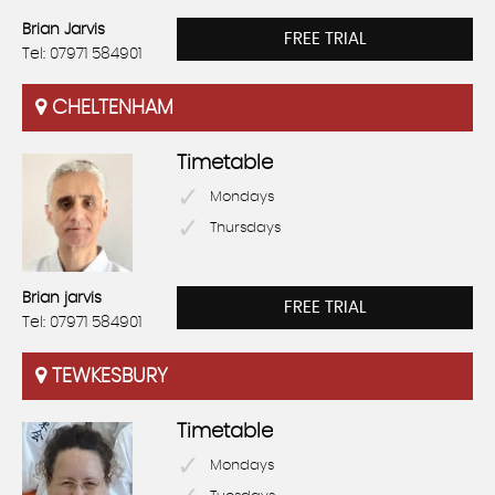
Brian Jarvis
FREE TRIAL
Tel: 07971 584901
CHELTENHAM
Timetable
Mondays
Thursdays
Brian jarvis
FREE TRIAL
Tel: 07971 584901
TEWKESBURY
Timetable
Mondays